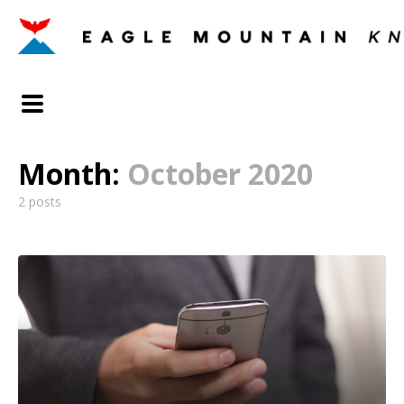
Month:
October 2020
2 posts