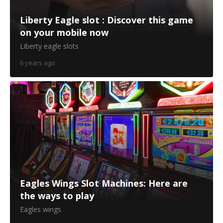
Liberty Eagle slot : Discover this game
on your mobile now
Liberty eagle slots
6 years ago
Eagles Wings Slot Machines: Here are
the ways to play
Eagles wings